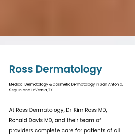
Ross Dermatology
Medical Dermatology & Cosmetic Dermatology in San Antonio,
Seguin and LaVernia, TX
At Ross Dermatology, Dr. Kim Ross MD, 
Ronald Davis MD, and their team of 
providers complete care for patients of all 