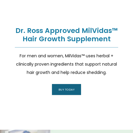
Dr. Ross Approved MilVidas™
Hair Growth Supplement
For men and women, MilVidas™ uses herbal +
clinically proven ingredients that support natural
hair growth and help reduce shedding.
BUY TODAY