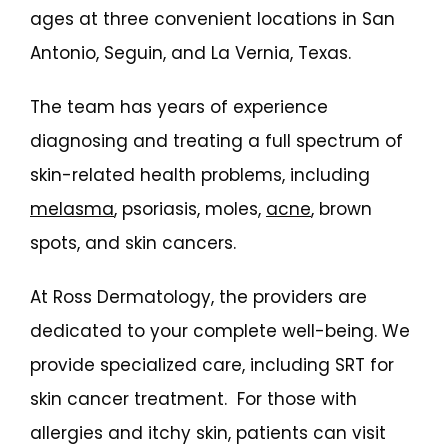
ages at three convenient locations in San 
Antonio, Seguin, and La Vernia, Texas.
The team has years of experience 
diagnosing and treating a full spectrum of 
skin-related health problems, including 
melasma
, psoriasis, moles, 
acne
, brown 
spots, and skin cancers.
At Ross Dermatology, the providers are 
dedicated to your complete well-being. We 
provide specialized care, including SRT for 
skin cancer treatment.  For those with 
allergies and itchy skin, patients can visit 