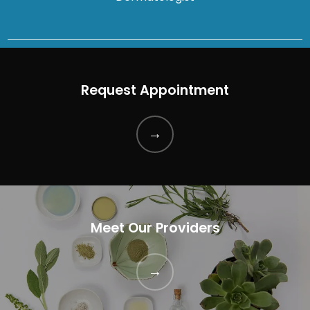
Request Appointment
Meet Our Providers