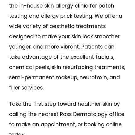
the in-house skin allergy clinic for patch 
testing and allergy prick testing. We offer a 
wide variety of aesthetic treatments 
designed to make your skin look smoother, 
younger, and more vibrant. Patients can 
take advantage of the excellent facials, 
chemical peels, skin resurfacing treatments, 
semi-permanent makeup, neurotoxin,
 and 
filler 
services. 
Take the first step toward healthier skin by 
calling the nearest Ross Dermatology office 
to make an appointment, or booking online 
today.