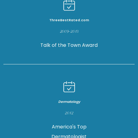
ThreeBestRated.com
2009-2013
Talk of the Town Award
Dermatology
2012
America's Top
Dermatologist