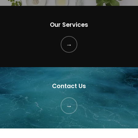
Our Services
Contact Us