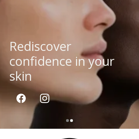
Rediscover
confidence in your
skin