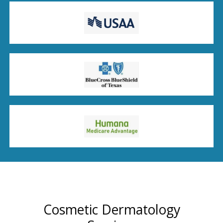
Cosmetic Dermatology