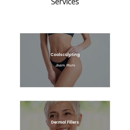
Services
Coolsculpting
Learn More
Dermal Fillers