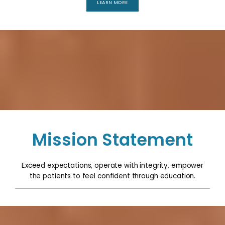
LEARN MORE
Mission Statement
Exceed expectations, operate with integrity, empower
the patients to feel confident through education.