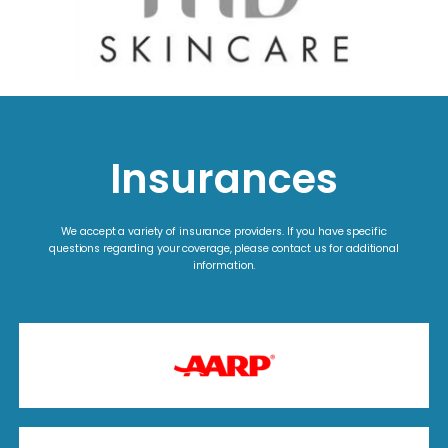
Insurances
We accept a variety of insurance providers. If you have specific
questions regarding your coverage, please contact us for additional
information.