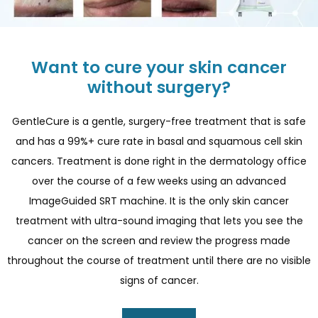
Want to cure your skin cancer
without surgery?
GentleCure is a gentle, surgery-free treatment that is safe
and has a 99%+ cure rate in basal and squamous cell skin
cancers. Treatment is done right in the dermatology office
over the course of a few weeks using an advanced
ImageGuided SRT machine. It is the only skin cancer
treatment with ultra-sound imaging that lets you see the
cancer on the screen and review the progress made
throughout the course of treatment until there are no visible
signs of cancer.