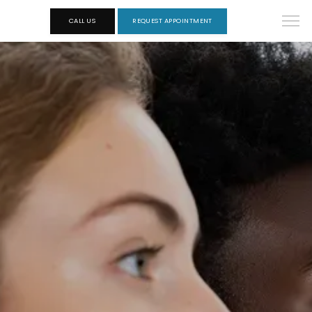
CALL US
REQUEST APPOINTMENT