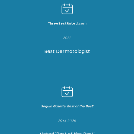
ThreeBestRated.com
2022
HOME
Best Dermatologist
ABOUT US
PROVIDERS
Seguin Gazette 'Best of the Best'
SERVICES
2014-2026