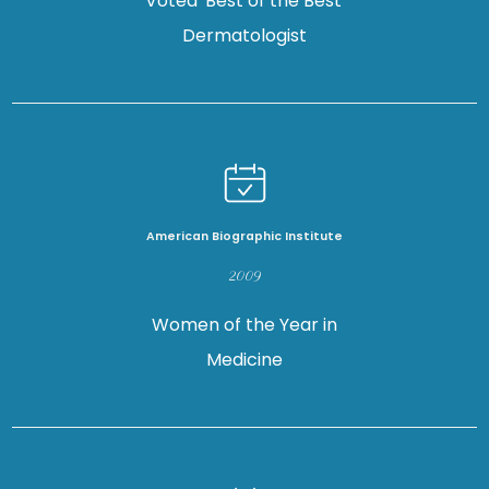
Voted 'Best of the Best'
TESTIMONIALS
Dermatologist
FORMS
CONTACT
American Biographic Institute
2009
SPECIALS
Women of the Year in
Medicine
BLOG
LOCATIONS