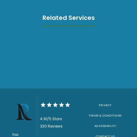
Related Services
PRIVACY
TERMS & CONDITIONS
4.91/5 Stars
330 Reviews
ACCESSIBILITY
Ross
CONTACT US