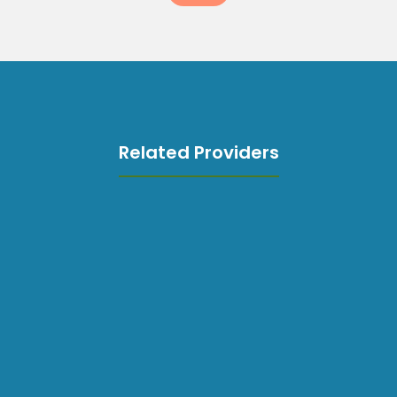
Related Providers