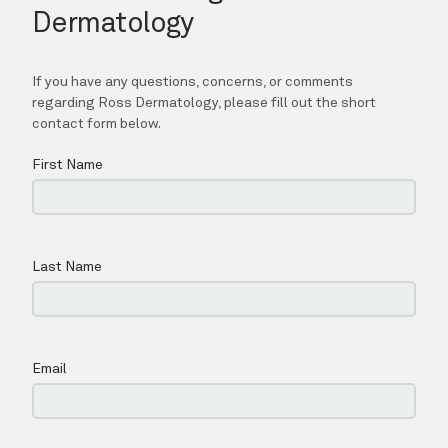
SPECIALS
BLOG
LOCATIONS