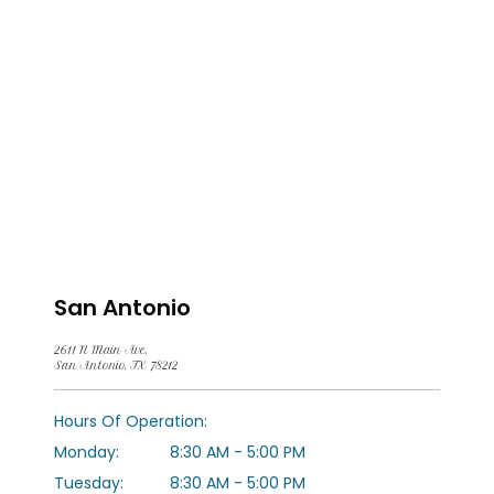
San Antonio
2611 N Main Ave,
San Antonio, TX 78212
HOME
Hours Of Operation:
Monday:
8:30 AM - 5:00 PM
ABOUT US
Tuesday:
8:30 AM - 5:00 PM