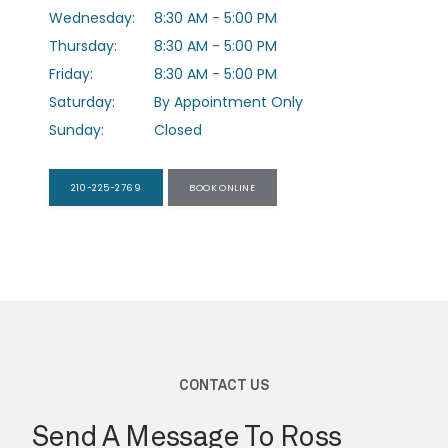
Wednesday:
8:30 AM - 5:00 PM
Thursday:
8:30 AM - 5:00 PM
PROVIDERS
Friday:
8:30 AM - 5:00 PM
Saturday:
By Appointment Only
Sunday:
Closed
SERVICES
210-225-2769
BOOK ONLINE
TESTIMONIALS
FORMS
CONTACT