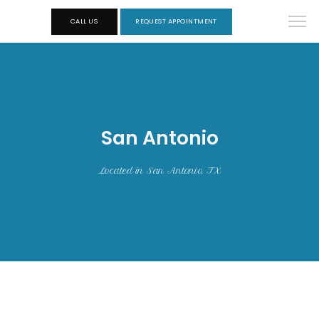
CALL US
REQUEST APPOINTMENT
San Antonio
Located in San Antonio, TX