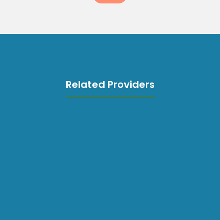
Related Providers