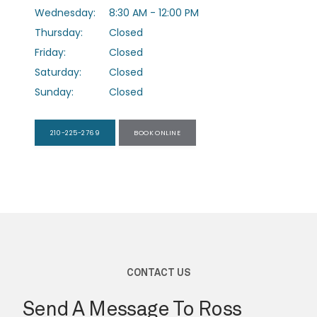
Wednesday:
8:30 AM - 12:00 PM
Thursday:
Closed
PROVIDERS
Friday:
Closed
Saturday:
Closed
Sunday:
Closed
SERVICES
210-225-2769
BOOK ONLINE
TESTIMONIALS
FORMS
CONTACT