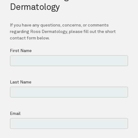
SPECIALS
BLOG
LOCATIONS