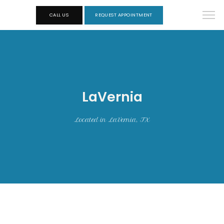
CALL US
REQUEST APPOINTMENT
LaVernia
Located in LaVernia, TX