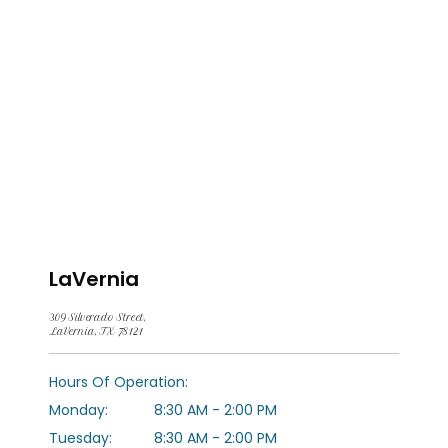
LaVernia
309 Silverado Street,
LaVernia, TX 78121
HOME
Hours Of Operation:
Monday:
8:30 AM - 2:00 PM
ABOUT US
Tuesday:
8:30 AM - 2:00 PM