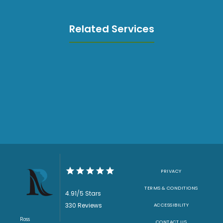
Related Services
PRIVACY
TERMS & CONDITIONS
4.91/5 Stars
330 Reviews
ACCESSIBILITY
Ross
CONTACT US