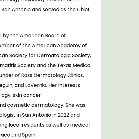
 San Antonio and served as the Chief 
ed by the American Board of 
ember of the American Academy of 
an Society for Dermatologic Society, 
matitis Society and the Texas Medical 
ounder of Ross Dermatology Clinics, 
eguin, and LaVernia. Her interests 
logy, skin cancer 
nd cosmetic dermatology. She was 
gist in San Antonio in 2022 and 
g local residents as well as medical 
ico and Spain. 