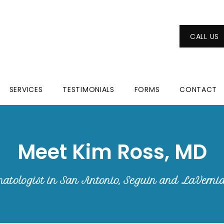
CALL US
SERVICES
TESTIMONIALS
FORMS
CONTACT
Meet Kim Ross, MD
atologist in San Antonio, Seguin and LaVerni