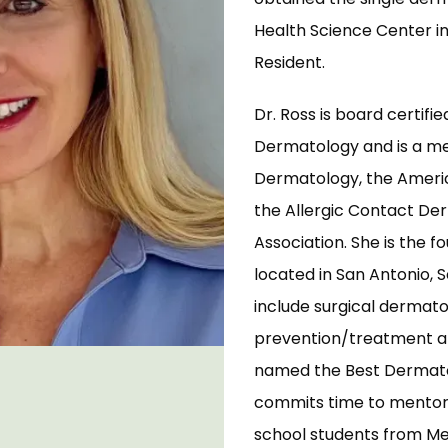
Health Science Center in
Resident. 
Dr. Ross is board certifi
Dermatology and is a m
Dermatology, the Americ
the Allergic Contact Der
Association. She is the f
located in San Antonio, S
include surgical dermato
prevention/treatment a
named the Best Dermatolo
commits time to mentorin
school students from Mex