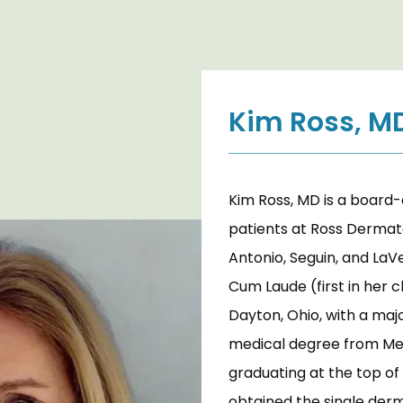
Kim Ross, M
Kim Ross, MD is a board-
patients at Ross Dermatol
Antonio, Seguin, and LaV
Cum Laude (first in her c
Dayton, Ohio, with a majo
medical degree from Medi
graduating at the top of 
obtained the single derm