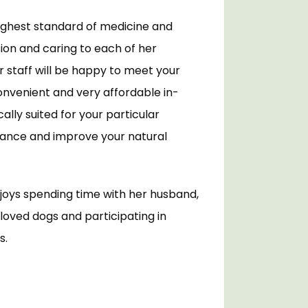
ighest standard of medicine and 
on and caring to each of her 
r staff will be happy to meet your 
onvenient and very affordable in-
lly suited for your particular 
hance and improve your natural 
njoys spending time with her husband, 
loved dogs and participating in 
. 