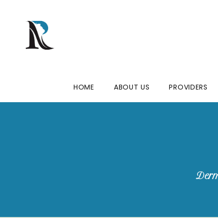
HOME
ABOUT US
PROVIDERS
Derm