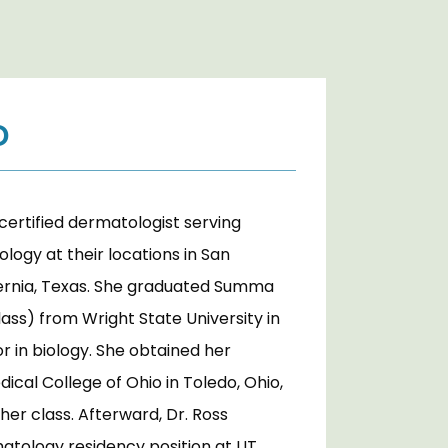
D
certified dermatologist serving 
ogy at their locations in San 
ernia, Texas. She graduated Summa 
lass) from Wright State University in 
r in biology. She obtained her 
cal College of Ohio in Toledo, Ohio, 
her class. Afterward, Dr. Ross 
atology residency position at UT 