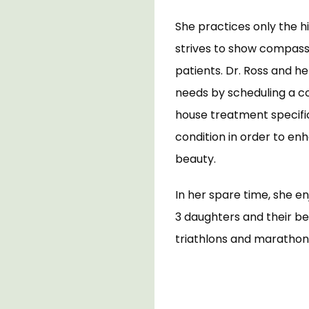
She practices only the h
strives to show compassi
patients. Dr. Ross and he
needs by scheduling a c
house treatment specifica
condition in order to en
beauty. 
In her spare time, she e
3 daughters and their be
triathlons and marathons