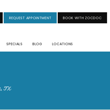
REQUEST APPOINTMENT
BOOK WITH ZOCDOC
SPECIALS
BLOG
LOCATIONS
a, TX