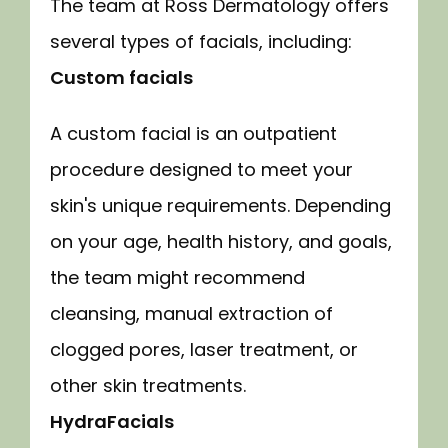
The team at Ross Dermatology offers 
several types of facials, including:
Custom facials
A custom facial is an outpatient 
procedure designed to meet your 
skin's unique requirements. Depending 
on your age, health history, and goals, 
the team might recommend 
cleansing, manual extraction of 
clogged pores, laser treatment, or 
other skin treatments.
HydraFacials