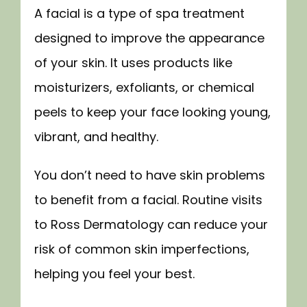
A facial is a type of spa treatment 
TESTIMONIALS
designed to improve the appearance 
of your skin. It uses products like 
moisturizers, exfoliants, or chemical 
FORMS
peels to keep your face looking young, 
vibrant, and healthy.
CONTACT
You don’t need to have skin problems 
to benefit from a facial. Routine visits 
SPECIALS
to Ross Dermatology can reduce your 
risk of common skin imperfections, 
BLOG
helping you feel your best.