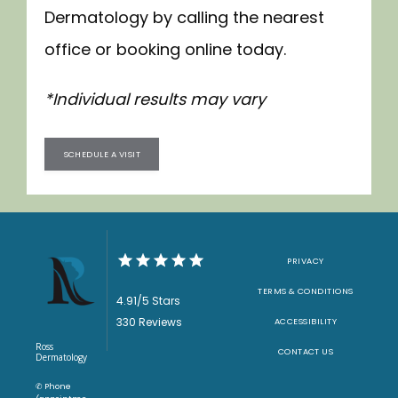
Dermatology by calling the nearest 
office or booking online today. 
*Individual results may vary
SCHEDULE A VISIT
PRIVACY
TERMS & CONDITIONS
4.91/5 Stars
330 Reviews
ACCESSIBILITY
Ross
CONTACT US
Dermatology
✆ Phone