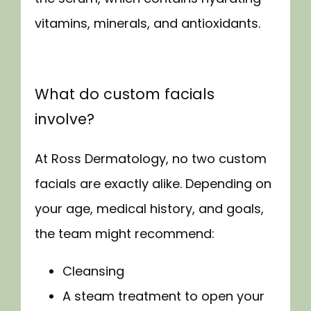
vitamins, minerals, and antioxidants.
What do custom facials
involve?
At Ross Dermatology, no two custom 
facials are exactly alike. Depending on 
your age, medical history, and goals, 
the team might recommend:
Cleansing
A steam treatment to open your