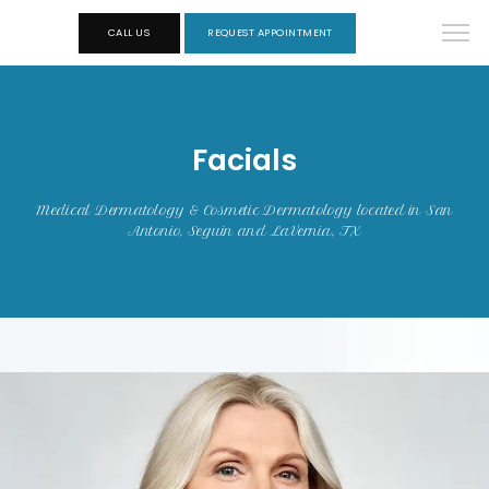
CALL US
REQUEST APPOINTMENT
Facials
Medical Dermatology & Cosmetic Dermatology located in San
Antonio, Seguin and LaVernia, TX