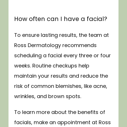
How often can I have a facial?
To ensure lasting results, the team at 
Ross Dermatology recommends 
scheduling a facial every three or four 
weeks. Routine checkups help 
maintain your results and reduce the 
risk of common blemishes, like acne, 
wrinkles, and brown spots.
To learn more about the benefits of 
facials, make an appointment at Ross 