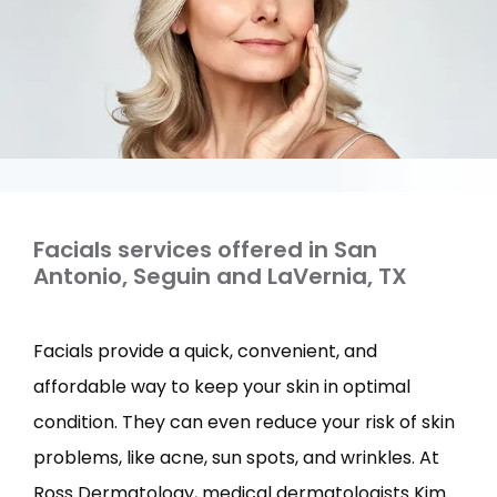
Facials services offered in San
Antonio, Seguin and LaVernia, TX
Facials provide a quick, convenient, and 
affordable way to keep your skin in optimal 
condition. They can even reduce your risk of skin 
problems, like acne, sun spots, and wrinkles. At 
Ross Dermatology, medical dermatologists Kim 