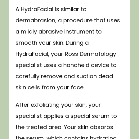
A HydraFacial is similar to 
dermabrasion, a procedure that uses 
a mildly abrasive instrument to 
smooth your skin. During a 
HydraFacial, your Ross Dermatology 
specialist uses a handheld device to 
carefully remove and suction dead 
skin cells from your face.
After exfoliating your skin, your 
specialist applies a special serum to 
the treated area. Your skin absorbs 
the serum, which contains hydrating 