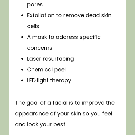
pores
Exfoliation to remove dead skin
cells
A mask to address specific
concerns
Laser resurfacing
Chemical peel
LED light therapy
The goal of a facial is to improve the 
appearance of your skin so you feel 
and look your best.