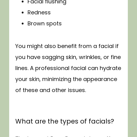
Facial flushing
Redness
Brown spots
You might also benefit from a facial if 
you have sagging skin, wrinkles, or fine 
lines. A professional facial can hydrate 
your skin, minimizing the appearance 
of these and other issues.
What are the types of facials?