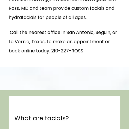
Ross, MD and team provide custom facials and 
hydrafacials for people of all ages.
 Call the nearest office in San Antonio, Seguin, or 
La Vernia, Texas, to make an appointment or 
HOME
book online today. 210-227-ROSS
ABOUT US
PROVIDERS
What are facials?
SERVICES