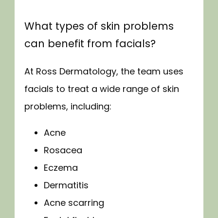
LOCATIONS
What types of skin problems
can benefit from facials?
At Ross Dermatology, the team uses 
facials to treat a wide range of skin 
problems, including:
Acne
Rosacea
Eczema
Dermatitis
Acne scarring